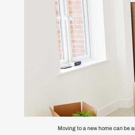
Moving to a new home can be an