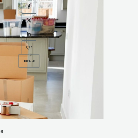
Facebook
X
LinkedIn
1
1.6k
he