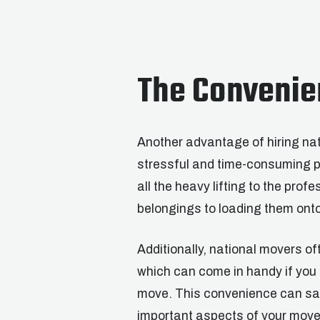
The Convenie
Another advantage of hiring nat
stressful and time-consuming p
all the heavy lifting to the pro
belongings to loading them onto
Additionally, national movers of
which can come in handy if you 
move. This convenience can sav
important aspects of your move