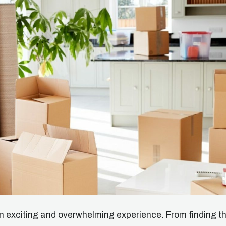
 exciting and overwhelming experience. From finding t