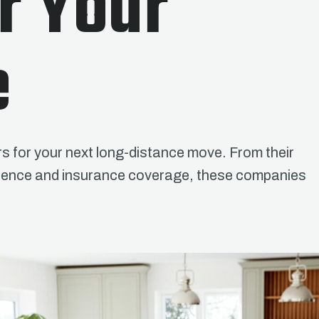
r Your
e
rs for your next long-distance move. From their
venience and insurance coverage, these companies