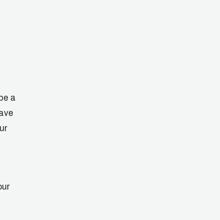
be a
eave
ur
our