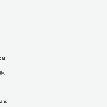
.
cal
ly,
 and