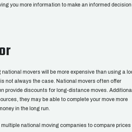
iving you more information to make an informed decision
or
national movers will be more expensive than using a lo
s not always the case. National movers often offer
n provide discounts for long-distance moves. Additional
esources, they may be able to complete your move more
money in the long run.
om multiple national moving companies to compare prices