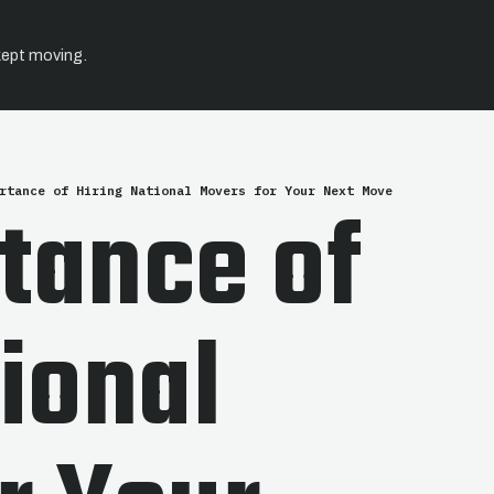
kept moving.
rtance of Hiring National Movers for Your Next Move
tance of
tional