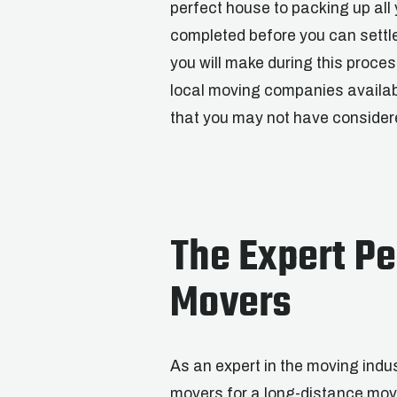
perfect house to packing up all
completed before you can settl
you will make during this proc
local moving companies availab
that you may not have consider
The Expert Pe
Movers
As an expert in the moving indus
movers for a long-distance mo