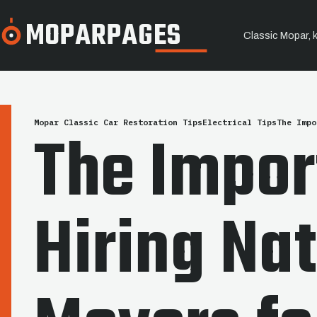
MOPARPAGES
Classic Mopar, 
SERVICE / STORY
Mopar Classic Car Restoration Tips
Electrical Tips
The Impo
The Impor
Hiring Na