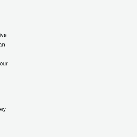
ive
can
your
hey