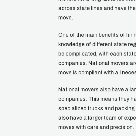
across state lines and have the
move.
One of the main benefits of hir
knowledge of different state re
be complicated, with each stat
companies. National movers are
move is compliant with all nece
National movers also have a la
companies. This means they ha
specialized trucks and packing 
also have a larger team of exp
moves with care and precision.