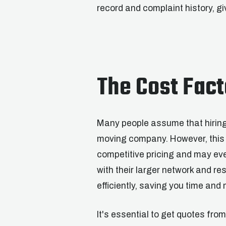
record and complaint history, g
The Cost Fact
Many people assume that hiring 
moving company. However, this i
competitive pricing and may eve
with their larger network and r
efficiently, saving you time and 
It's essential to get quotes fr