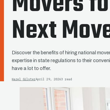
Movers fo
Next Mov
Discover the benefits of hiring national move
expertise in state regulations to their con
have a lot to offer.
Hazel Gilster
April 29, 2026
3 read