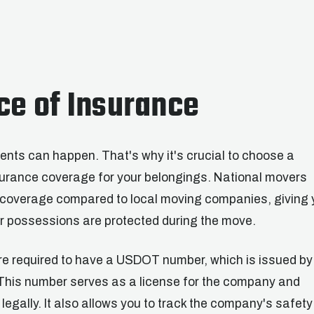
ce of Insurance
nts can happen. That's why it's crucial to choose a
urance coverage for your belongings. National movers
e coverage compared to local moving companies, giving 
r possessions are protected during the move.
re required to have a USDOT number, which is issued by
This number serves as a license for the company and
legally. It also allows you to track the company's safety