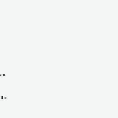
you
 the