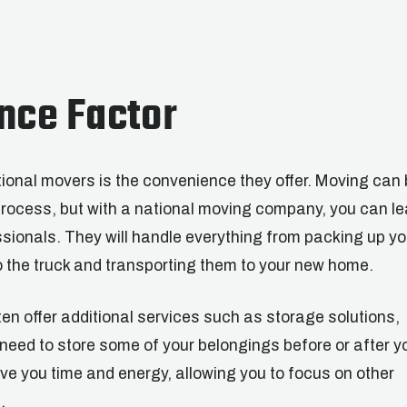
nce Factor
ional movers is the convenience they offer. Moving can 
rocess, but with a national moving company, you can l
fessionals. They will handle everything from packing up yo
 the truck and transporting them to your new home.
ten offer additional services such as storage solutions,
need to store some of your belongings before or after y
e you time and energy, allowing you to focus on other
.