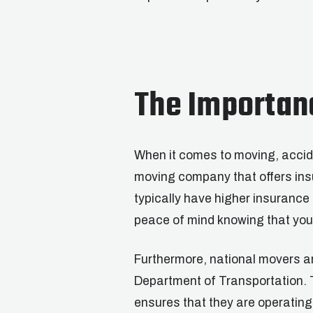
The Importan
When it comes to moving, accide
moving company that offers ins
typically have higher insuranc
peace of mind knowing that you
Furthermore, national movers a
Department of Transportation. 
ensures that they are operating 