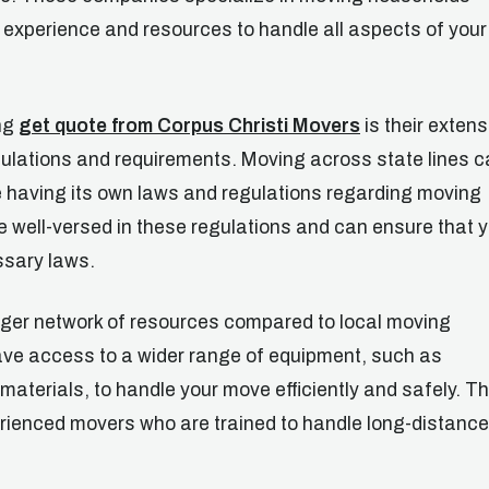
 experience and resources to handle all aspects of your
ing
get quote from Corpus Christi Movers
is their extens
gulations and requirements. Moving across state lines 
e having its own laws and regulations regarding moving
 well-versed in these regulations and can ensure that 
ssary laws.
rger network of resources compared to local moving
ve access to a wider range of equipment, such as
materials, to handle your move efficiently and safely. T
erienced movers who are trained to handle long-distance