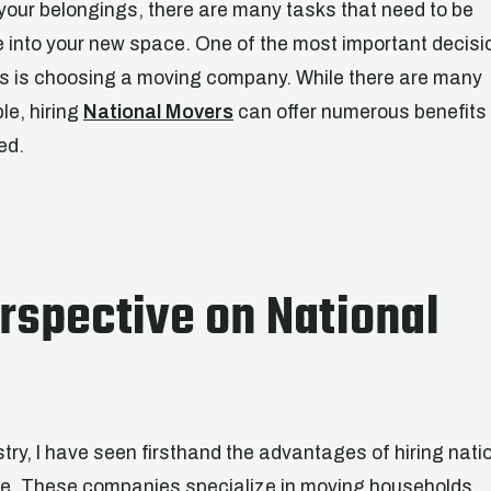
 your belongings, there are many tasks that need to be
e into your new space. One of the most important decisi
ess is choosing a moving company. While there are many
le, hiring
National Movers
can offer numerous benefits
ed.
rspective on National
try, I have seen firsthand the advantages of hiring nati
ve. These companies specialize in moving households